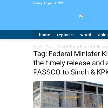
Friday, August 7, 2026
home
region
world
opin
Home
Tags
Federal Minister Khusro Bakhtiar stre
Tag: Federal Minister K
the timely release and 
PASSCO to Sindh & KPK