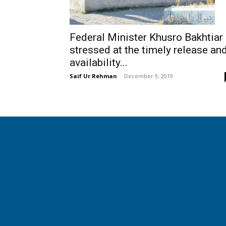
Federal Minister Khusro Bakhtiar
stressed at the timely release an
availability...
Saif Ur Rehman
-
December 9, 2019