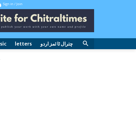
Sign in / Join
sic
letters
چترال ٹا ئمز اردو
.