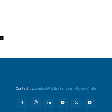
d
0
Contact us:
contact@chitraltimesen-k9oz.wp1.site