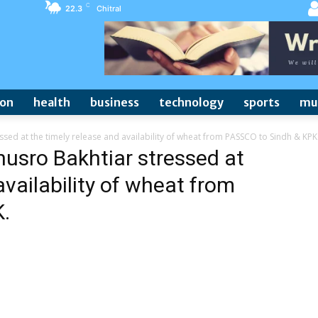
C
22.3
Chitral
ion
health
business
technology
sports
mu
ssed at the timely release and availability of wheat from PASSCO to Sindh & KPK
husro Bakhtiar stressed at
availability of wheat from
.