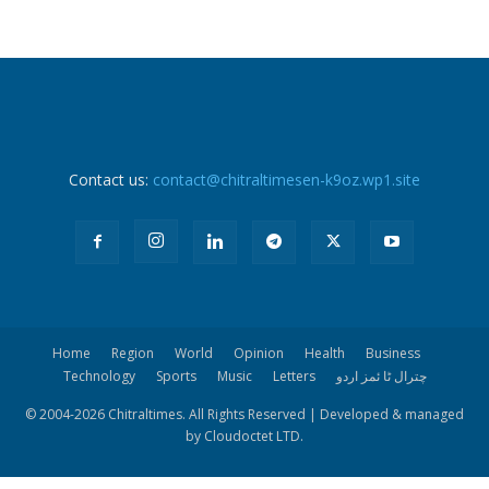
Contact us:
contact@chitraltimesen-k9oz.wp1.site
Home
Region
World
Opinion
Health
Business
Technology
Sports
Music
Letters
چترال ٹا ئمز اردو
© 2004-
2026 Chitraltimes. All Rights Reserved | Developed & managed
by Cloudoctet LTD.