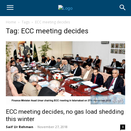
Home
Tags
ECC meeting decides
Tag: ECC meeting decides
ECC meeting decides, no gas load shedding
this winter
Saif Ur Rehman
-
November 27, 2018
0