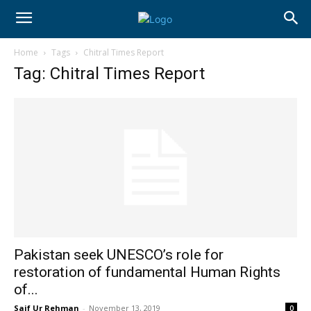
Home
Tags
Chitral Times Report
Tag: Chitral Times Report
Pakistan seek UNESCO’s role for
restoration of fundamental Human Rights
of...
Saif Ur Rehman
-
November 13, 2019
0