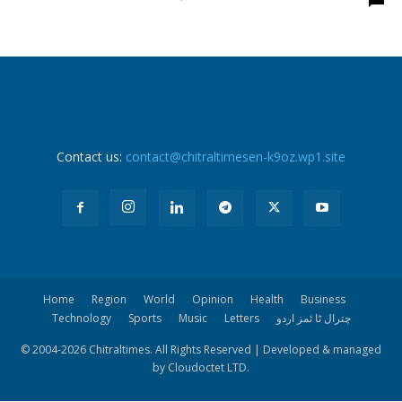
Contact us:
contact@chitraltimesen-k9oz.wp1.site
Home
Region
World
Opinion
Health
Business
Technology
Sports
Music
Letters
چترال ٹا ئمز اردو
© 2004-
2026 Chitraltimes. All Rights Reserved | Developed & managed
by Cloudoctet LTD.