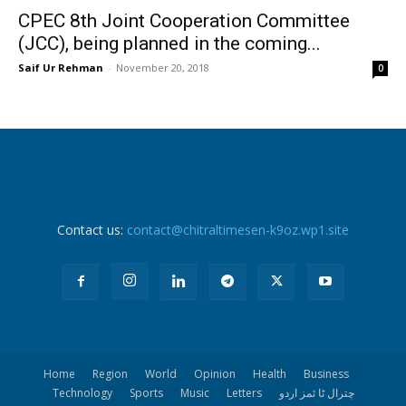
CPEC 8th Joint Cooperation Committee
(JCC), being planned in the coming...
Saif Ur Rehman
-
November 20, 2018
0
Contact us:
contact@chitraltimesen-k9oz.wp1.site
Home
Region
World
Opinion
Health
Business
Technology
Sports
Music
Letters
چترال ٹا ئمز اردو