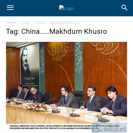
Home
Tags
China……Makhdum Khusro
Tag: China……Makhdum Khusro