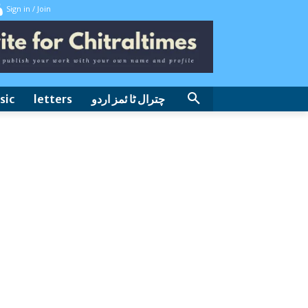
Sign in / Join
sic
letters
چترال ٹا ئمز اردو