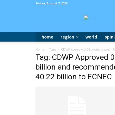
Friday, August 7, 2026
home
region
world
opin
Home
Tags
CDWP Approved 08 projects worth Rs.
Tag: CDWP Approved 08
billion and recommende
40.22 billion to ECNEC