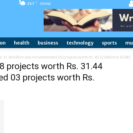
C
23.7
Chitral
ion
health
business
technology
sports
mu
 31.44 billion and recommended 03 projects worth Rs. 40.22 billion to ECNEC
 projects worth Rs. 31.44
d 03 projects worth Rs.