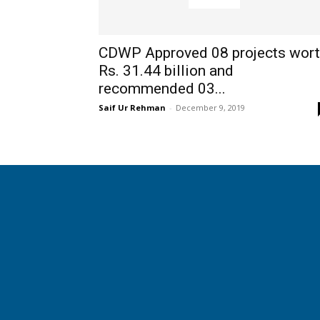
CDWP Approved 08 projects wor
Rs. 31.44 billion and
recommended 03...
Saif Ur Rehman
-
December 9, 2019