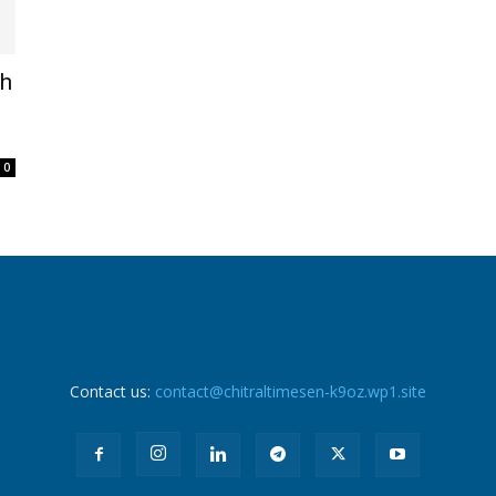
th
0
Contact us:
contact@chitraltimesen-k9oz.wp1.site