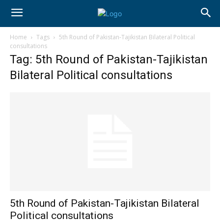
Home
Tags
5th Round of Pakistan-Tajikistan Bilateral Political
consultations
Tag: 5th Round of Pakistan-Tajikistan
Bilateral Political consultations
5th Round of Pakistan-Tajikistan Bilateral
Political consultations