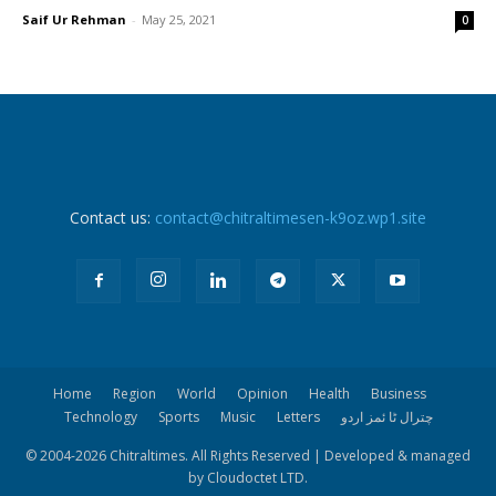
Saif Ur Rehman
-
May 25, 2021
0
Contact us:
contact@chitraltimesen-k9oz.wp1.site
Home
Region
World
Opinion
Health
Business
Technology
Sports
Music
Letters
چترال ٹا ئمز اردو
© 2004-
2026 Chitraltimes. All Rights Reserved | Developed & managed
by Cloudoctet LTD.